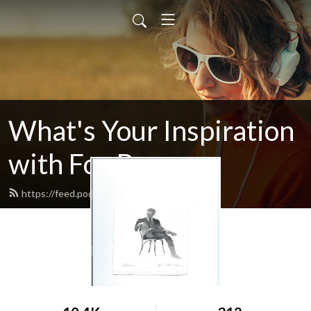
What's Your Inspiration
with Fox Beyer
https://feed.podbean.com/foxbeyer/feed.xml