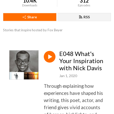
10.4K
312
Downloads
Episodes
Share
RSS
Stories that inspire hosted by Fox Beyer
E048 What's
Your Inspiration
with Nick Davis
Jan 1, 2020
T
hrough explaining how
experiences have shaped his
writing, this poet, actor, and
friend gives vivid accounts