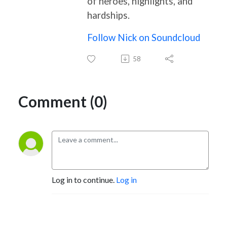
of heroes, highlights, and
hardships.
Follow Nick on Soundcloud
58
Comment (0)
Log in to continue.
Log in