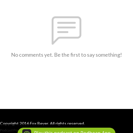
No comments yet. Be the first to say something!
Copyright 2016 Fox Beyer. All rights reserved.
Podcast Powered By
Podbean